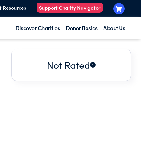
t Resources
Support Charity Navigator
Discover Charities
Donor Basics
About Us
Not Rated