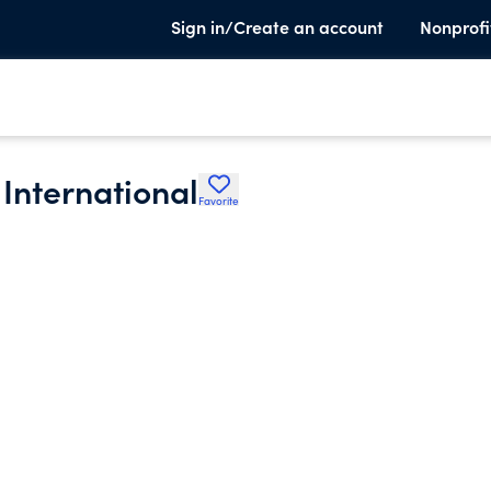
Sign in/Create an account
Nonprofi
 International
Favorite