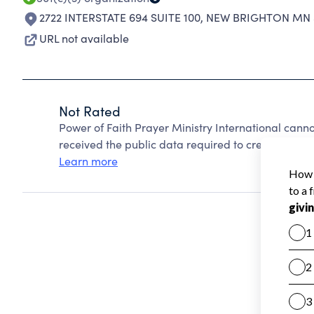
2722 INTERSTATE 694 SUITE 100
,
NEW BRIGHTON MN 5
URL not available
Not Rated
Power of Faith Prayer Ministry International cann
received the public data required to create a star 
Learn more