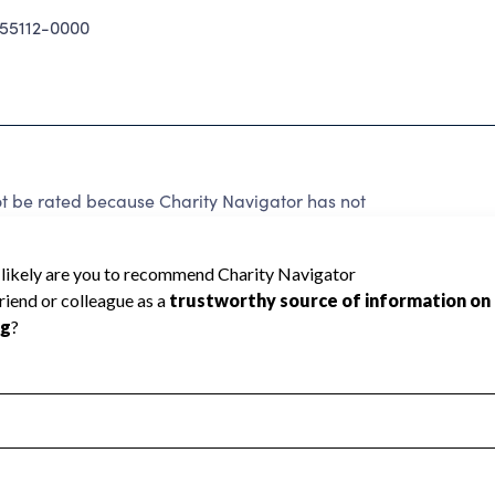
5112-0000
ot be rated because Charity Navigator has not
rating.