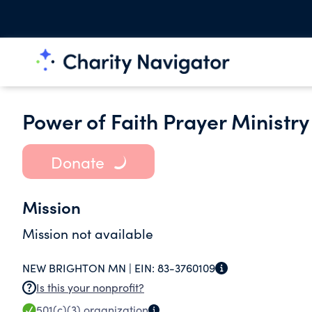
Power of Faith Prayer Ministry
Donate
Mission
Mission not available
NEW BRIGHTON MN |
EIN:
83-3760109
Is this your nonprofit?
501(c)(3)
organization