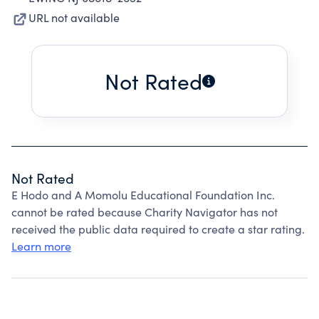
URL not available
Not Rated
Not Rated
E Hodo and A Momolu Educational Foundation Inc.
cannot be rated because Charity Navigator has not
received the public data required to create a star rating.
Learn more