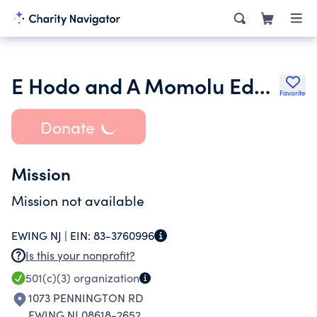
E Hodo and A Momolu Educational Foundation Inc.
Favorite
Donate
Mission
Mission not available
EWING NJ |
EIN:
83-3760996
Is this your nonprofit?
501(c)(3)
organization
1073 PENNINGTON RD
EWING NJ 08618-2652