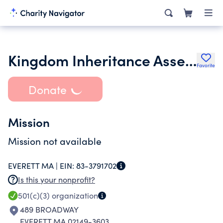
Kingdom Inheritance Assembly
Favorite
Donate
Mission
Mission not available
EVERETT MA |
EIN:
83-3791702
Is this your nonprofit?
501(c)(3)
organization
489 BROADWAY
EVERETT MA 02149-3603