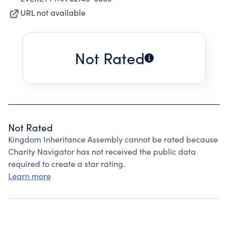
URL not available
Not Rated
Not Rated
Kingdom Inheritance Assembly cannot be rated because
Charity Navigator has not received the public data
required to create a star rating.
Learn more