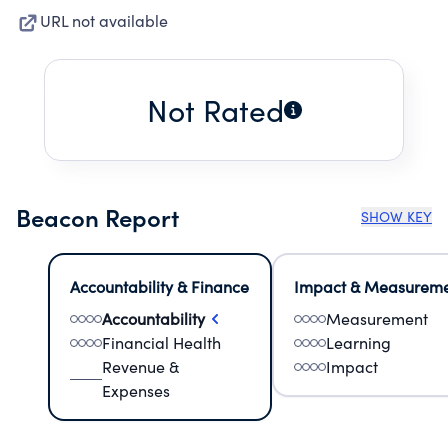
URL not available
Not Rated
Beacon Report
SHOW KEY
Accountability & Finance
Impact & Measurem
Accountability
Measurement
Financial Health
Learning
Revenue &
Impact
Expenses