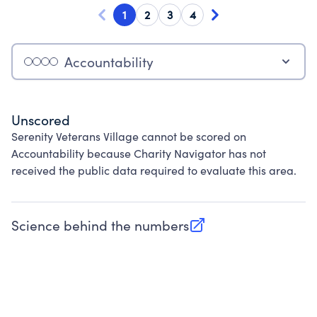
1
2
3
4
Accountability
Unscored
Serenity Veterans Village cannot be scored on
Accountability because Charity Navigator has not
received the public data required to evaluate this area.
Science behind the numbers
(opens in new tab)