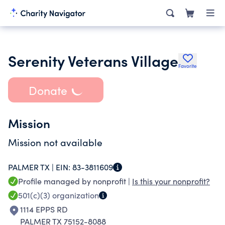
Serenity Veterans Village
Favorite
Donate
Mission
Mission not available
PALMER TX |
EIN:
83-3811609
Profile managed by nonprofit |
Is this your nonprofit?
501(c)(3)
organization
1114 EPPS RD
PALMER TX 75152-8088