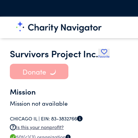
Survivors Project Inc.
Favorite
Donate
Mission
Mission not available
CHICAGO IL |
EIN:
83-3832766
Is this your nonprofit?
501(c)(3)
organization