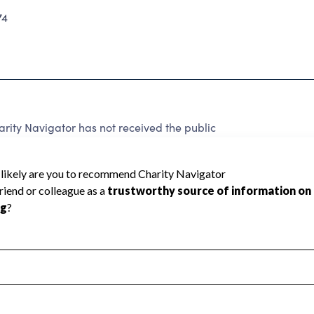
74
arity Navigator has not received the public