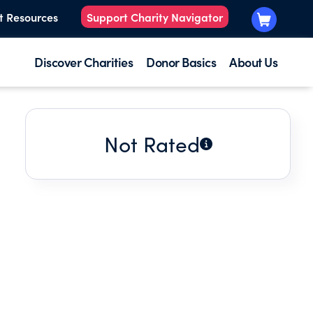
t Resources
Support Charity Navigator
Discover Charities
Donor Basics
About Us
Not Rated