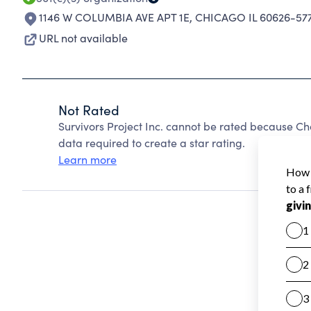
1146 W COLUMBIA AVE APT 1E
,
CHICAGO IL 60626-57
URL not available
Not Rated
Survivors Project Inc. cannot be rated because Ch
data required to create a star rating.
Learn more