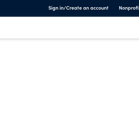
Sign in/Create an account
Nonprofi