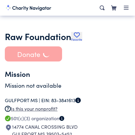
Raw Foundation
Favorite
Donate
Mission
Mission not available
GULFPORT MS |
EIN:
83-3841613
Is this your nonprofit?
501(c)(3)
organization
14774 CANAL CROSSING BLVD
GULFPORT MS 39503-5452