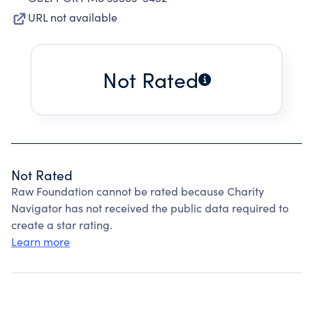
URL not available
Not Rated
Not Rated
Raw Foundation cannot be rated because Charity
Navigator has not received the public data required to
create a star rating.
Learn more