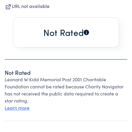
URL not available
Not Rated
Not Rated
Leonard W Kidd Memorial Post 2001 Charitable
Foundation cannot be rated because Charity Navigator
has not received the public data required to create a
star rating.
Learn more