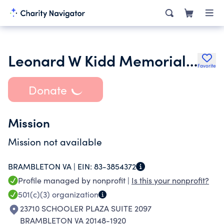
Leonard W Kidd Memorial Post 2001 Charitable Foundation
Favorite
Donate
Mission
Mission not available
BRAMBLETON VA |
EIN:
83-3854372
Profile managed by nonprofit |
Is this your nonprofit?
501(c)(3)
organization
23710 SCHOOLER PLAZA SUITE 2097
BRAMBLETON VA 20148-1920