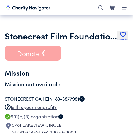
Stonecrest Film Foundation Inc.
Favorite
Donate
Mission
Mission not available
STONECREST GA |
EIN:
83-3877981
Is this your nonprofit?
501(c)(3)
organization
5781 LAKEVIEW CIRCLE
STONECREST GA 30058-0000