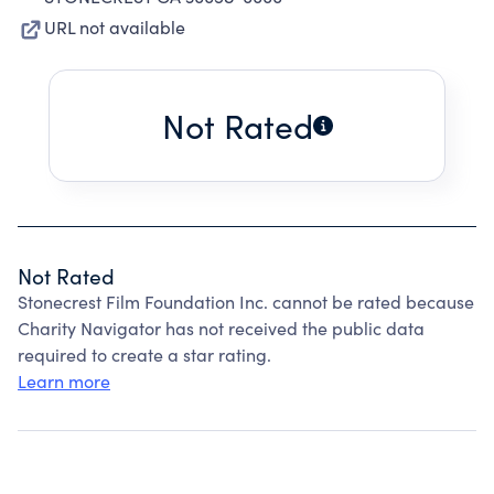
URL not available
Not Rated
Not Rated
Stonecrest Film Foundation Inc. cannot be rated because
Charity Navigator has not received the public data
required to create a star rating.
Learn more