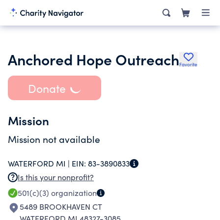
Anchored Hope Outreach
Favorite
Donate
Mission
Mission not available
WATERFORD MI |
EIN:
83-3890833
Is this your nonprofit?
501(c)(3)
organization
5489 BROOKHAVEN CT
WATERFORD MI 48327-3085