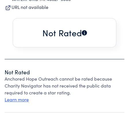
URL not available
Not Rated
Not Rated
Anchored Hope Outreach cannot be rated because
Charity Navigator has not received the public data
required to create a star rating.
Learn more