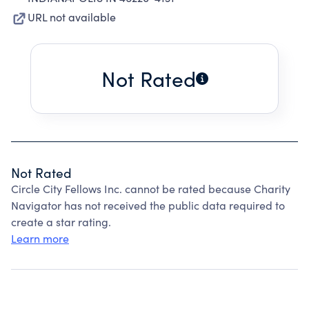
URL not available
Not Rated
Not Rated
Circle City Fellows Inc. cannot be rated because Charity
Navigator has not received the public data required to
create a star rating.
Learn more