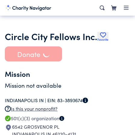
Circle City Fellows Inc.
Favorite
Donate
Mission
Mission not available
INDIANAPOLIS IN |
EIN:
83-3893674
Is this your nonprofit?
501(c)(3)
organization
6542 GROSVENOR PL
INDIANAPOLIS IN 46220-4131