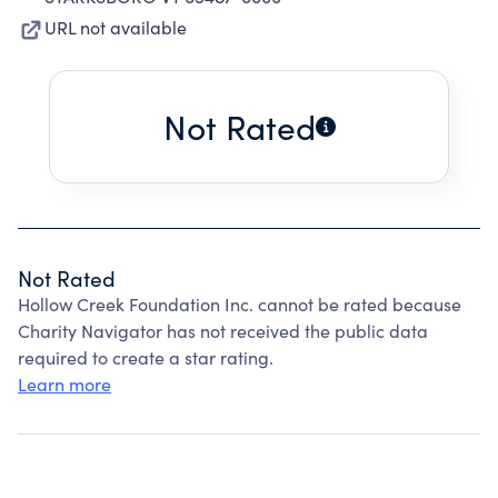
URL not available
Not Rated
Not Rated
Hollow Creek Foundation Inc. cannot be rated because
Charity Navigator has not received the public data
required to create a star rating.
Learn more