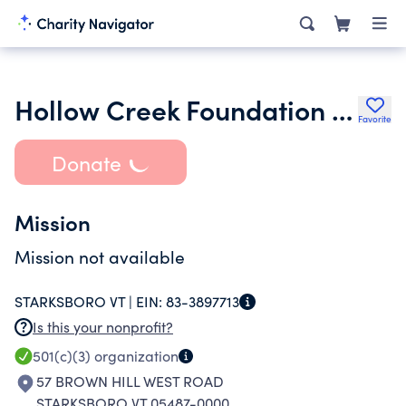
Hollow Creek Foundation Inc.
Favorite
Donate
Mission
Mission not available
STARKSBORO VT |
EIN:
83-3897713
Is this your nonprofit?
501(c)(3)
organization
57 BROWN HILL WEST ROAD
STARKSBORO VT 05487-0000