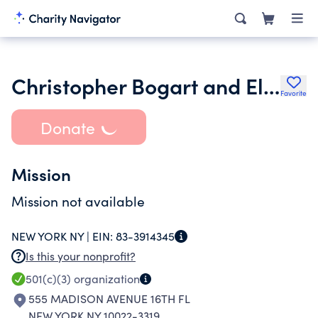
Christopher Bogart and Elizabeth Oconnell Foundation
Favorite
Donate
Mission
Mission not available
NEW YORK NY |
EIN:
83-3914345
Is this your nonprofit?
501(c)(3)
organization
555 MADISON AVENUE 16TH FL
NEW YORK NY 10022-3319