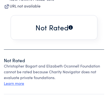
URL not available
Not Rated
Not Rated
Christopher Bogart and Elizabeth Oconnell Foundation
cannot be rated because Charity Navigator does not
evaluate private foundations.
Learn more