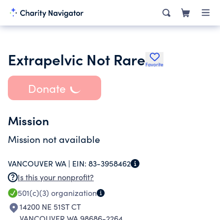
Extrapelvic Not Rare
Favorite
Donate
Mission
Mission not available
VANCOUVER WA |
EIN:
83-3958462
Is this your nonprofit?
501(c)(3)
organization
14200 NE 51ST CT
VANCOUVER WA 98686-2264