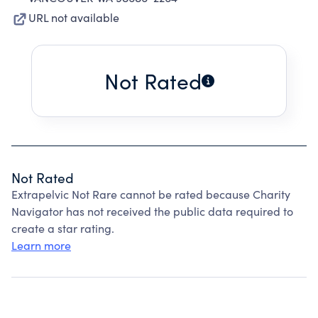
URL not available
Not Rated
Not Rated
Extrapelvic Not Rare cannot be rated because Charity
Navigator has not received the public data required to
create a star rating.
Learn more