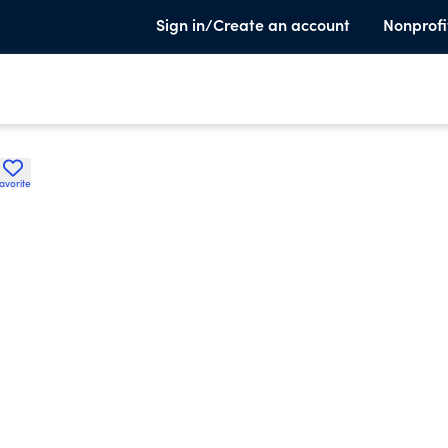
Sign in/Create an account
Nonprofi
avorite