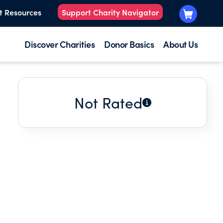
t Resources
Support Charity Navigator
Discover Charities
Donor Basics
About Us
Not Rated