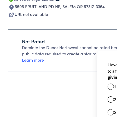
6505 FRUITLAND RD NE
,
SALEM OR 97317-3354
URL not available
Not Rated
Dominte the Dunes Northwest cannot be rated bec
public data required to create a star rating.
Learn more