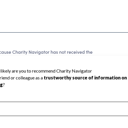
ause Charity Navigator has not received the