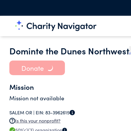
Dominte the Dunes Northwest
F
Donate
Mission
Mission not available
SALEM OR |
EIN:
83-3962615
Is this your nonprofit?
501(c)(3)
organization