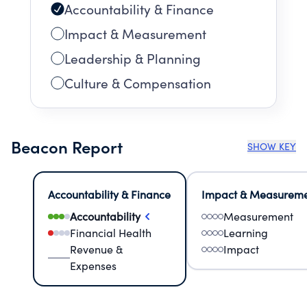
Accountability & Finance
Impact & Measurement
Leadership & Planning
Culture & Compensation
Beacon Report
SHOW KEY
Accountability & Finance
Impact & Measurem
Accountability
Measurement
Financial Health
Learning
Revenue &
Impact
Expenses