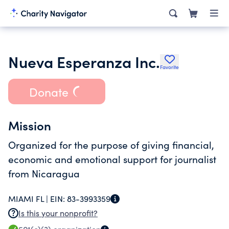
Nueva Esperanza Inc.
Favorite
Donate
Mission
Organized for the purpose of giving financial,
economic and emotional support for journalist
from Nicaragua
MIAMI FL |
EIN:
83-3993359
Is this your nonprofit?