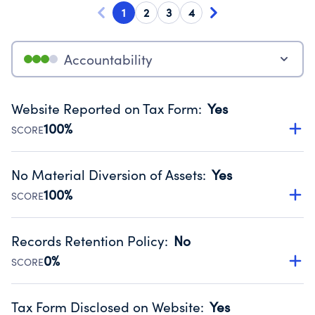
1
2
3
4
Accountability
Website Reported on Tax Form
:
Yes
100%
SCORE
Disclosing the charity’s website promotes transparency
and provides access to the public.
No Material Diversion of Assets
:
Yes
Source:
Public data from IRS Form 990. Fiscal Year 2024.
100%
SCORE
Organizations report 'Yes' to confirm that no material
diversion of assets, the unauthorized redirection of funds,
Records Retention Policy
:
No
occurred during their fiscal year.
0%
SCORE
Source:
Public data from IRS Form 990. Fiscal Year 2024.
Has a policy establishing guidelines for the handling,
backing up, archiving and destruction of documents.
Tax Form Disclosed on Website
:
Yes