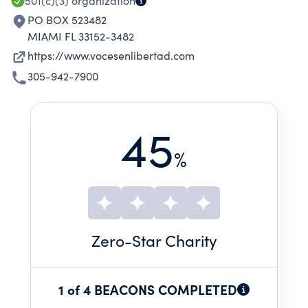
501(c)(3)
organization
PO BOX 523482
MIAMI FL 33152-3482
https://www.vocesenlibertad.com
305-942-7900
45
%
Zero
-Star Charity
1 of 4 BEACONS COMPLETED