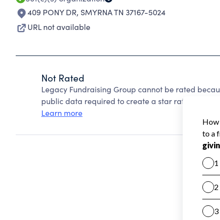
409 PONY DR
,
SMYRNA TN 37167-5024
URL not available
Not Rated
Legacy Fundraising Group cannot be rated becaus
public data required to create a star rating.
Learn more