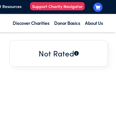
t Resources
Support Charity Navigator
Discover Charities
Donor Basics
About Us
Not Rated