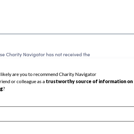
e Charity Navigator has not received the