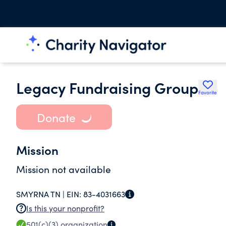
Legacy Fundraising Group
Favorite
Donate
Mission
Mission not available
SMYRNA TN |
EIN:
83-4031663
Is this your nonprofit?
501(c)(3)
organization