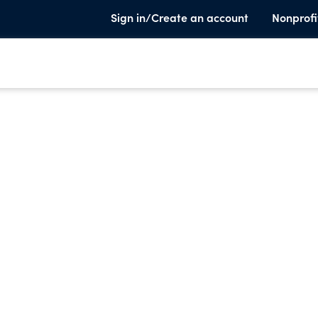
Sign in/Create an account
Nonprofi