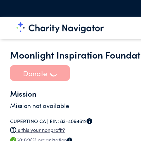
Moonlight Inspiration Foundat
Donate
Mission
Mission not available
CUPERTINO CA |
EIN:
83-4094612
Is this your nonprofit?
501(c)(3)
organization