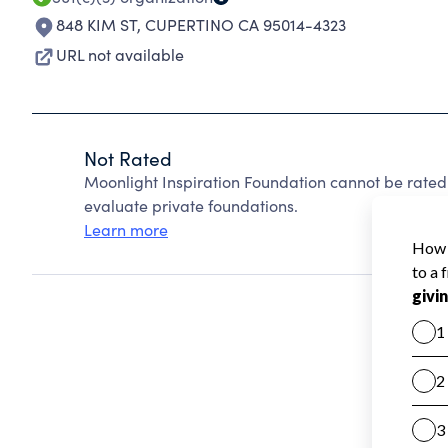
848 KIM ST
,
CUPERTINO CA 95014-4323
URL not available
Not Rated
Moonlight Inspiration Foundation cannot be rated
evaluate private foundations.
Learn more