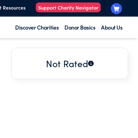
t Resources
Support Charity Navigator
Discover Charities
Donor Basics
About Us
Not Rated