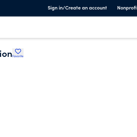
Sign in/Create an account
Nonprofi
ion
Favorite