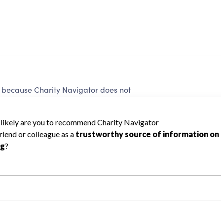
 because Charity Navigator does not