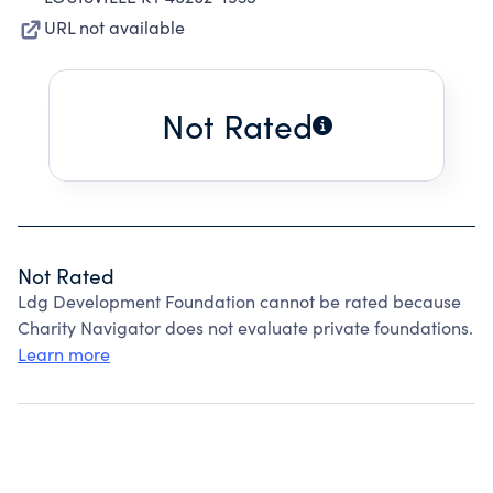
URL not available
Not Rated
Not Rated
Ldg Development Foundation cannot be rated because
Charity Navigator does not evaluate private foundations.
Learn more