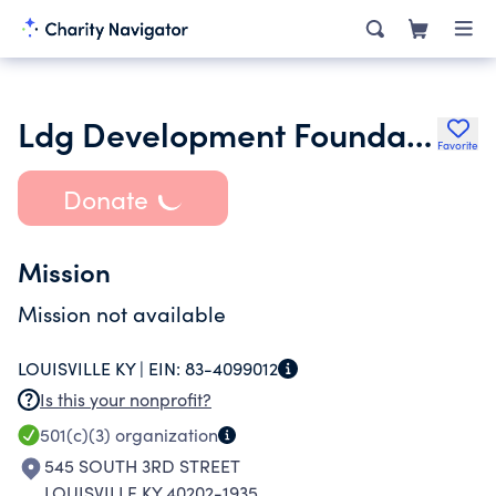
Ldg Development Foundation
Favorite
Donate
Mission
Mission not available
LOUISVILLE KY |
EIN:
83-4099012
Is this your nonprofit?
501(c)(3)
organization
545 SOUTH 3RD STREET
LOUISVILLE KY 40202-1935