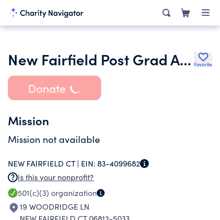
New Fairfield Post Grad Association
Favorite
Donate
Mission
Mission not available
NEW FAIRFIELD CT |
EIN:
83-4099682
Is this your nonprofit?
501(c)(3)
organization
19 WOODRIDGE LN
NEW FAIRFIELD CT 06812-5033