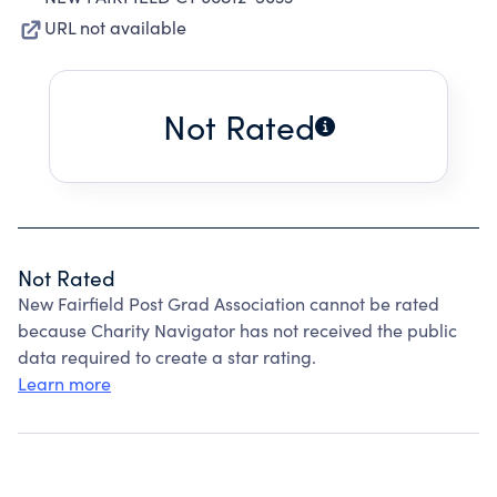
URL not available
Not Rated
Not Rated
New Fairfield Post Grad Association cannot be rated
because Charity Navigator has not received the public
data required to create a star rating.
Learn more