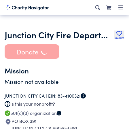
Junction City Fire Department
Favorite
Donate
Mission
Mission not available
JUNCTION CITY CA |
EIN:
83-4100321
Is this your nonprofit?
501(c)(3)
organization
PO BOX 391
JUNCTION CITY CA 96048-0391