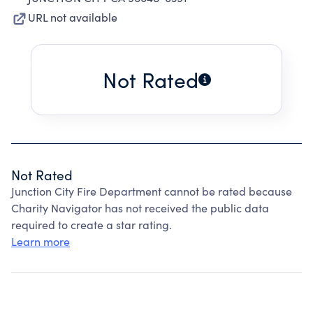
URL not available
Not Rated
Not Rated
Junction City Fire Department cannot be rated because
Charity Navigator has not received the public data
required to create a star rating.
Learn more