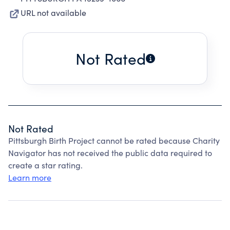
URL not available
Not Rated
Not Rated
Pittsburgh Birth Project cannot be rated because Charity
Navigator has not received the public data required to
create a star rating.
Learn more