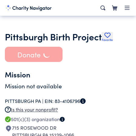
Pittsburgh Birth Project
Favorite
Donate
Mission
Mission not available
PITTSBURGH PA |
EIN:
83-4106796
Is this your nonprofit?
501(c)(3)
organization
715 ROSEWOOD DR
PITTSBURGH PA 15239-1066