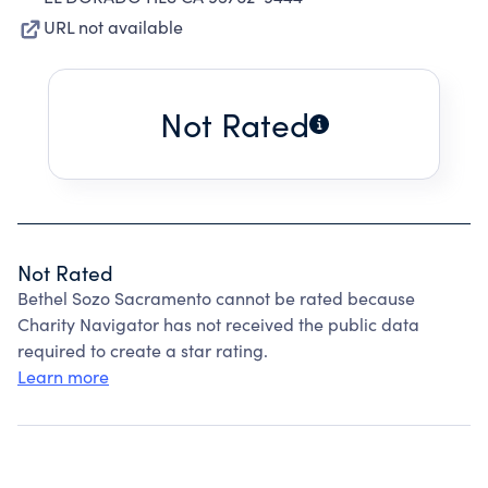
URL not available
Not Rated
Not Rated
Bethel Sozo Sacramento cannot be rated because
Charity Navigator has not received the public data
required to create a star rating.
Learn more