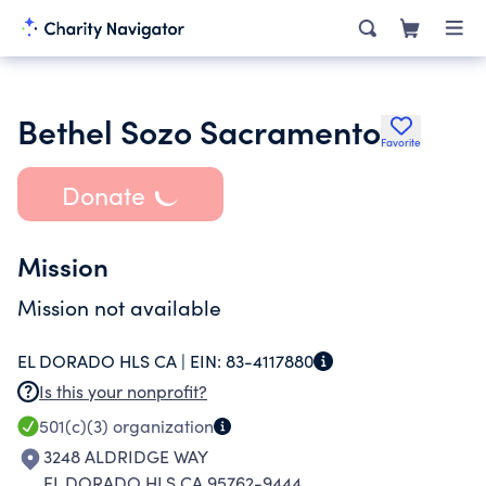
Bethel Sozo Sacramento
Favorite
Donate
Mission
Mission not available
EL DORADO HLS CA |
EIN:
83-4117880
Is this your nonprofit?
501(c)(3)
organization
3248 ALDRIDGE WAY
EL DORADO HLS CA 95762-9444