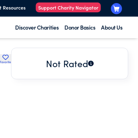
t Resources
Support Charity Navigator
Discover Charities
Donor Basics
About Us
Not Rated
Favorite