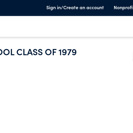
Sign in/Create an account
Nonprofi
OL CLASS OF 1979