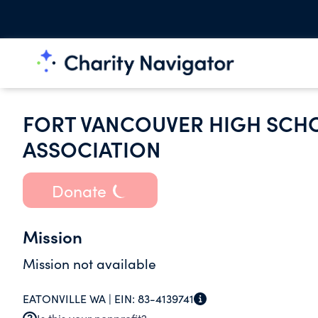
FORT VANCOUVER HIGH SCHO
ASSOCIATION
Donate
Mission
Mission not available
EATONVILLE WA |
EIN:
83-4139741