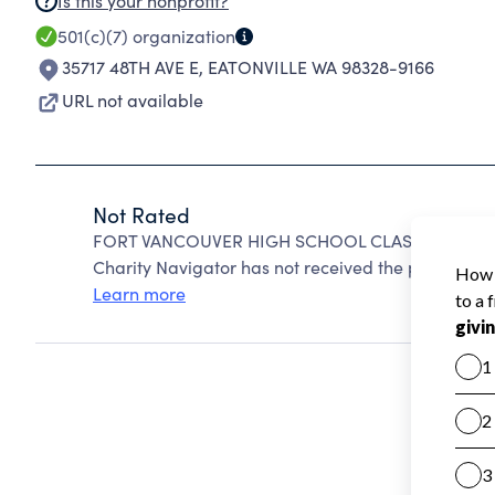
Is this your nonprofit?
501(c)(7)
organization
35717 48TH AVE E
,
EATONVILLE WA 98328-9166
URL not available
Not Rated
FORT VANCOUVER HIGH SCHOOL CLASS OF 1979 A
Charity Navigator has not received the public data
Learn more