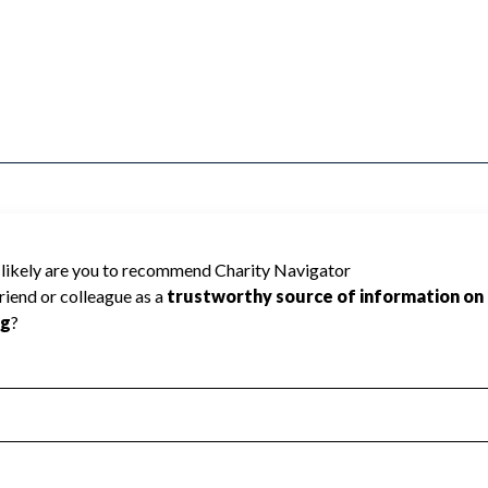
SSOCIATION cannot be rated because
 required to create a star rating.