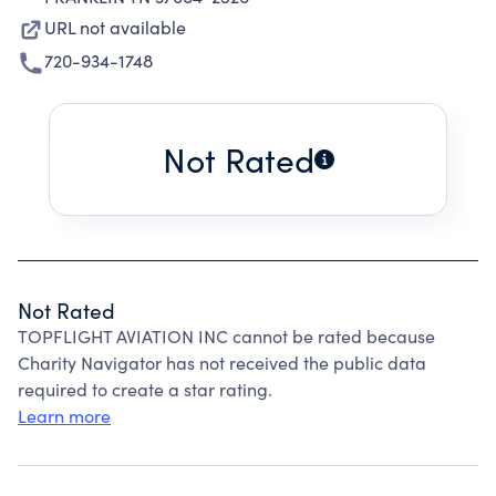
URL not available
720-934-1748
Not Rated
Not Rated
TOPFLIGHT AVIATION INC cannot be rated because
Charity Navigator has not received the public data
required to create a star rating.
Learn more