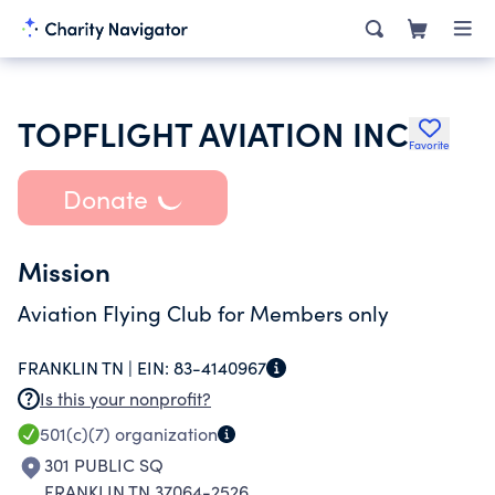
TOPFLIGHT AVIATION INC
Favorite
Donate
Mission
Aviation Flying Club for Members only
FRANKLIN TN |
EIN:
83-4140967
Is this your nonprofit?
501(c)(7)
organization
301 PUBLIC SQ
FRANKLIN TN 37064-2526