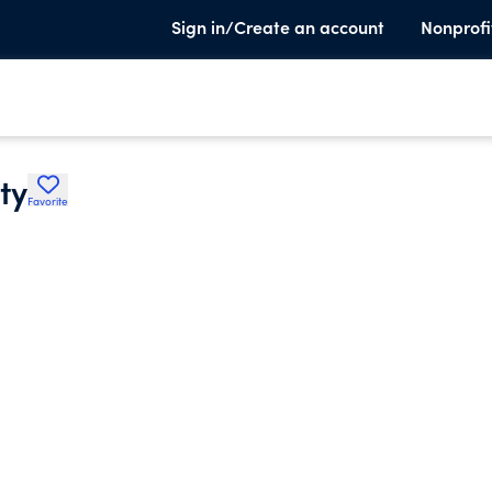
Sign in/Create an account
Nonprofi
ty
Favorite