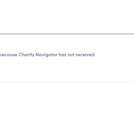
ecause Charity Navigator has not received