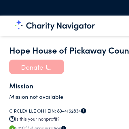
Hope House of Pickaway Coun
Donate
Mission
Mission not available
CIRCLEVILLE OH |
EIN:
83-4152834
Is this your nonprofit?
501(c)(3)
organization