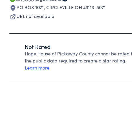
PO BOX 1071
,
CIRCLEVILLE OH 43113-5071
URL not available
Not Rated
Hope House of Pickaway County cannot be rated b
the public data required to create a star rating.
Learn more