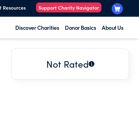
t Resources
Support Charity Navigator
Discover Charities
Donor Basics
About Us
Not Rated