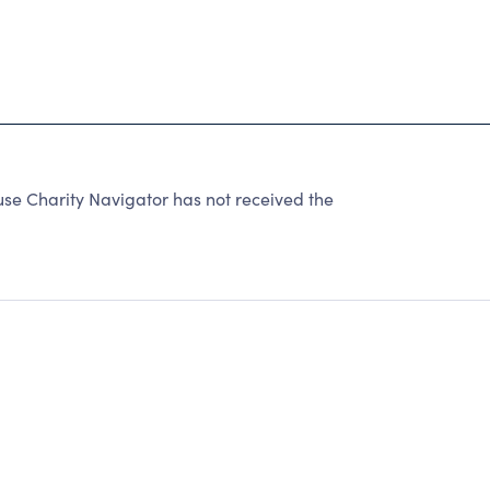
se Charity Navigator has not received the