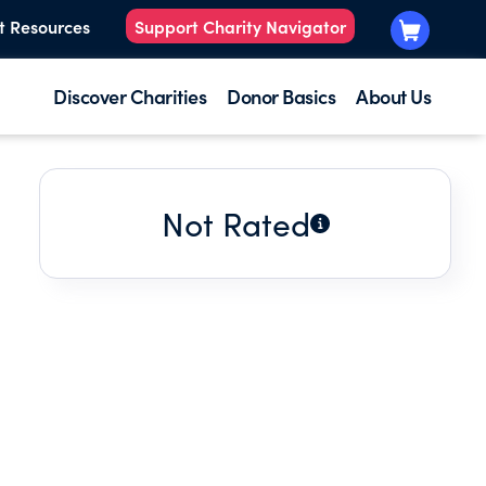
t Resources
Support Charity Navigator
Discover Charities
Donor Basics
About Us
Not Rated