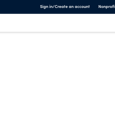
Sign in/Create an account
Nonprofi