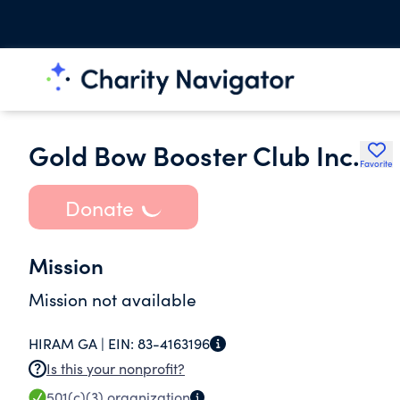
Gold Bow Booster Club Inc.
Favorite
Donate
Mission
Mission not available
HIRAM GA |
EIN:
83-4163196
Is this your nonprofit?
501(c)(3)
organization