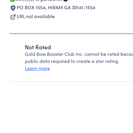
PO BOX 1554
,
HIRAM GA 30141-1554
URL not available
Not Rated
Gold Bow Booster Club Inc. cannot be rated becau
public data required to create a star rating.
Learn more