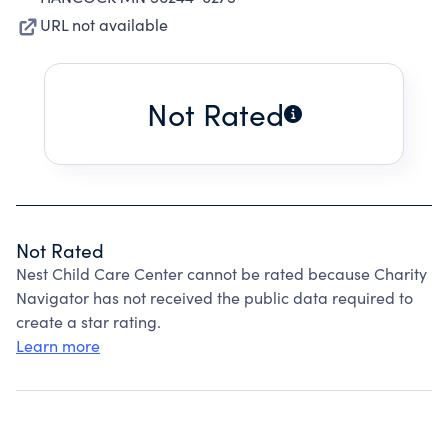
URL not available
Not Rated
Not Rated
Nest Child Care Center cannot be rated because Charity
Navigator has not received the public data required to
create a star rating.
Learn more