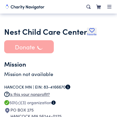
Nest Child Care Center
Favorite
Donate
Mission
Mission not available
HANCOCK MN |
EIN:
83-4166670
Is this your nonprofit?
501(c)(3)
organization
PO BOX 275
HANCOCK MN 56244-0275