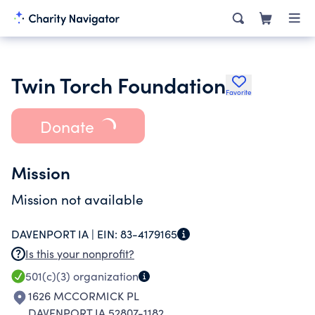
Twin Torch Foundation
Favorite
Donate
Mission
Mission not available
DAVENPORT IA |
EIN:
83-4179165
Is this your nonprofit?
501(c)(3)
organization
1626 MCCORMICK PL
DAVENPORT IA 52807-1182