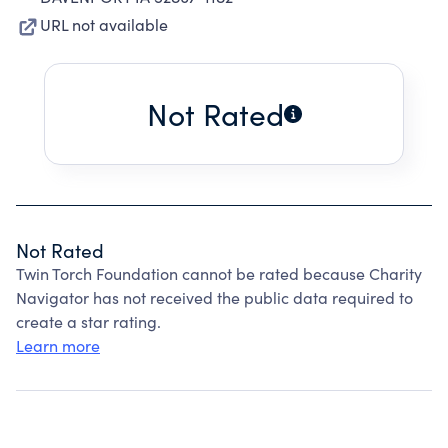
URL not available
Not Rated
Not Rated
Twin Torch Foundation cannot be rated because Charity
Navigator has not received the public data required to
create a star rating.
Learn more