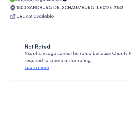
1500 SANDBURG DR
,
SCHAUMBURG IL 60173-2182
URL not available
Not Rated
Nss of Chicago cannot be rated because Charity N
required to create a star rating.
Learn more