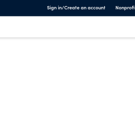
Sign in/Create an account
Nonprofi