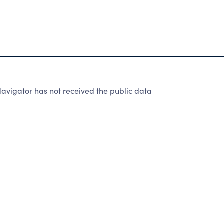
avigator has not received the public data