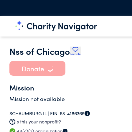
Nss of Chicago
Favorite
Donate
Mission
Mission not available
SCHAUMBURG IL |
EIN:
83-4186365
Is this your nonprofit?
501(c)(3)
organization