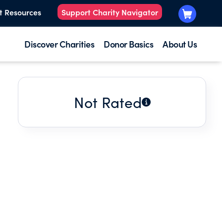
t Resources
Support Charity Navigator
Discover Charities
Donor Basics
About Us
Not Rated