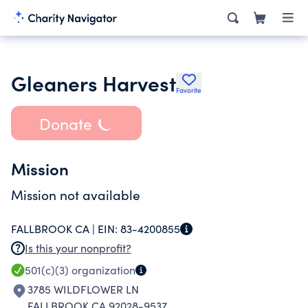
Gleaners Harvest
Favorite
Donate
Mission
Mission not available
FALLBROOK CA |
EIN:
83-4200855
Is this your nonprofit?
501(c)(3)
organization
3785 WILDFLOWER LN
FALLBROOK CA 92028-9537