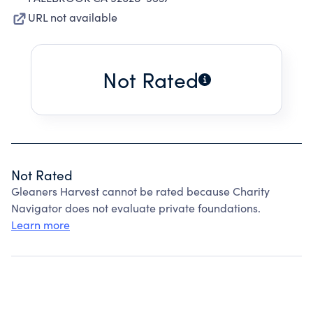
URL not available
Not Rated
Not Rated
Gleaners Harvest cannot be rated because Charity
Navigator does not evaluate private foundations.
Learn more