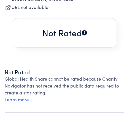
URL not available
Not Rated
Not Rated
Global Health Share cannot be rated because Charity
Navigator has not received the public data required to
create a star rating.
Learn more