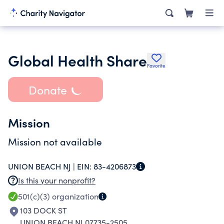
Global Health Share
Favorite
Donate
Mission
Mission not available
UNION BEACH NJ |
EIN:
83-4206873
Is this your nonprofit?
501(c)(3)
organization
103 DOCK ST
UNION BEACH NJ 07735-2505