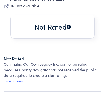
URL not available
Not Rated
Not Rated
Continuing Our Own Legacy Inc. cannot be rated
because Charity Navigator has not received the public
data required to create a star rating.
Learn more