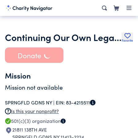
Continuing Our Own Legacy Inc.
Favorite
Donate
Mission
Mission not available
SPRNGFLD GDNS NY |
EIN:
83-4215511
Is this your nonprofit?
501(c)(3)
organization
21811 138TH AVE
SPRNGFLD GDNS NY 11413-2224