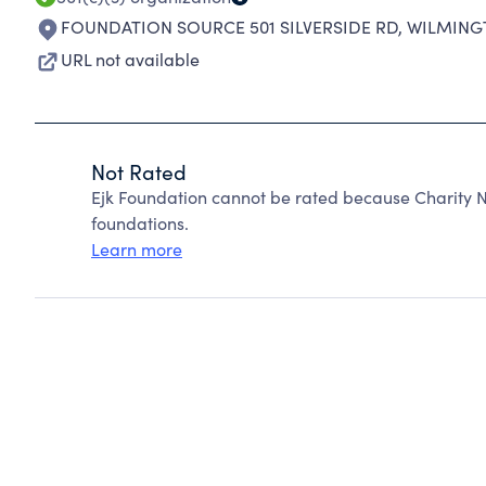
FOUNDATION SOURCE 501 SILVERSIDE RD
,
WILMINGT
URL not available
Not Rated
Ejk Foundation cannot be rated because Charity N
foundations.
Learn more