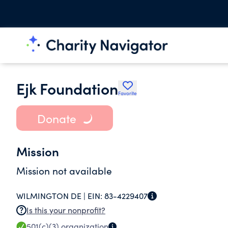
Ejk Foundation
Favorite
Donate
Mission
Mission not available
WILMINGTON DE |
EIN:
83-4229407
Is this your nonprofit?
501(c)(3)
organization