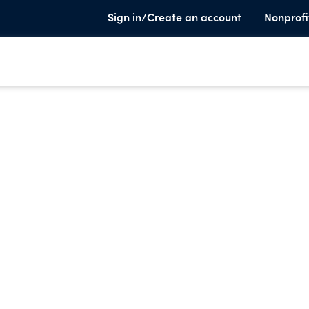
Sign in/Create an account
Nonprofi