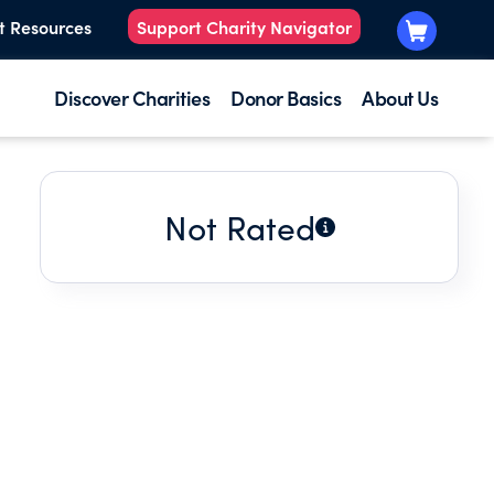
t Resources
Support Charity Navigator
Discover Charities
Donor Basics
About Us
Not Rated