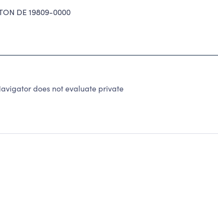
ON DE 19809-0000
avigator does not evaluate private