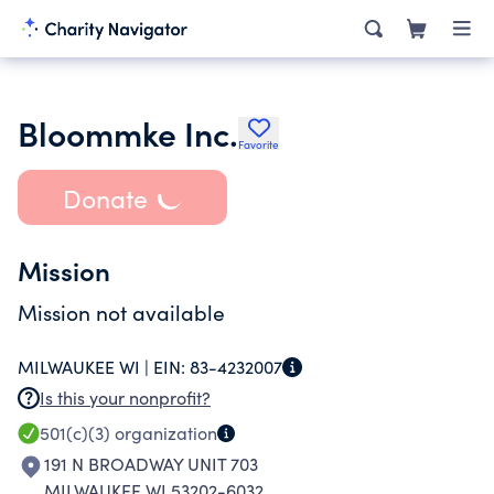
Bloommke Inc.
Favorite
Donate
Mission
Mission not available
MILWAUKEE WI |
EIN:
83-4232007
Is this your nonprofit?
501(c)(3)
organization
191 N BROADWAY UNIT 703
MILWAUKEE WI 53202-6032