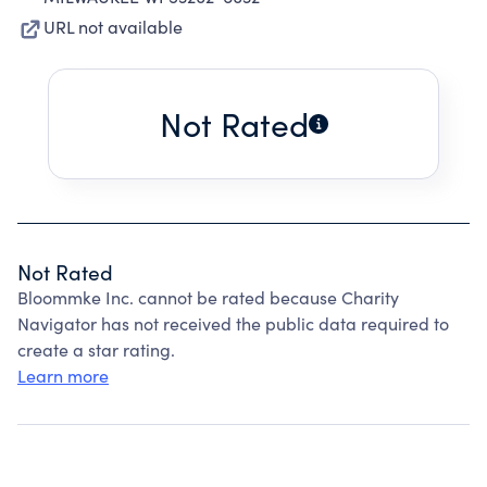
URL not available
Not Rated
Not Rated
Bloommke Inc. cannot be rated because Charity
Navigator has not received the public data required to
create a star rating.
Learn more