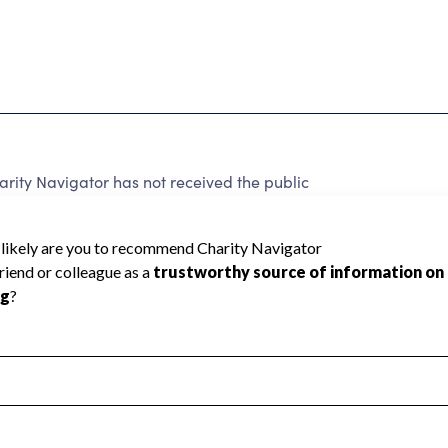
rity Navigator has not received the public