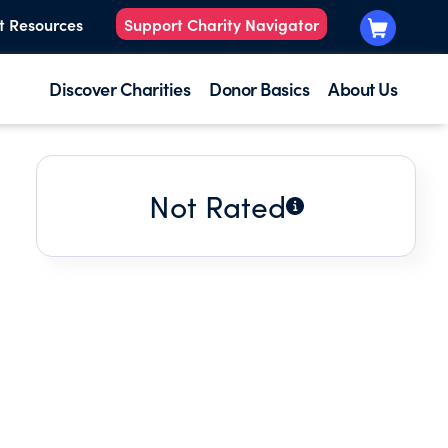
t Resources
Support Charity Navigator
Discover Charities
Donor Basics
About Us
Not Rated