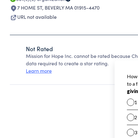
7 HOME ST
,
BEVERLY MA 01915-4470
URL not available
Not Rated
Mission for Hope Inc. cannot be rated because Cha
data required to create a star rating.
Learn more