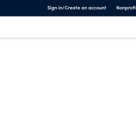
Sign in/Create an account
Nonprofi