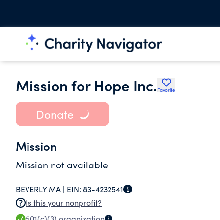
Mission for Hope Inc.
Favorite
Donate
Mission
Mission not available
BEVERLY MA |
EIN:
83-4232541
Is this your nonprofit?
501(c)(3)
organization