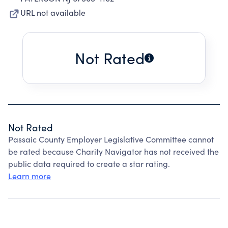
URL not available
Not Rated
Not Rated
Passaic County Employer Legislative Committee cannot
be rated because Charity Navigator has not received the
public data required to create a star rating.
Learn more