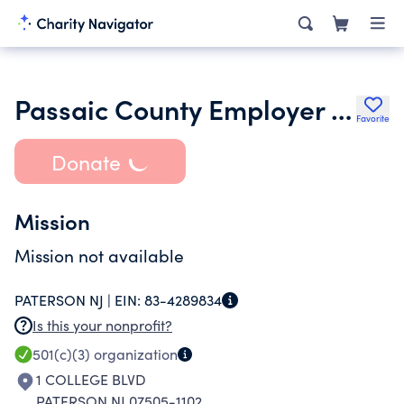
Passaic County Employer Legislative Committee
Favorite
Donate
Mission
Mission not available
PATERSON NJ |
EIN:
83-4289834
Is this your nonprofit?
501(c)(3)
organization
1 COLLEGE BLVD
PATERSON NJ 07505-1102