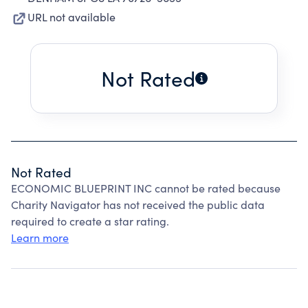
URL not available
Not Rated
Not Rated
ECONOMIC BLUEPRINT INC cannot be rated because
Charity Navigator has not received the public data
required to create a star rating.
Learn more