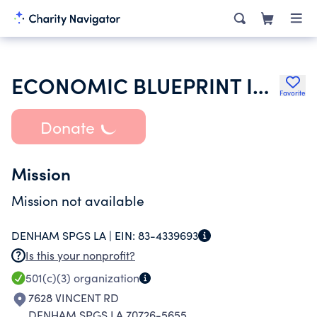
ECONOMIC BLUEPRINT INC
Favorite
Donate
Mission
Mission not available
DENHAM SPGS LA |
EIN:
83-4339693
Is this your nonprofit?
501(c)(3)
organization
7628 VINCENT RD
DENHAM SPGS LA 70726-5655