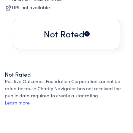
URL not available
Not Rated
Not Rated
Positive Outcomes Foundation Corporation cannot be
rated because Charity Navigator has not received the
public data required to create a star rating.
Learn more