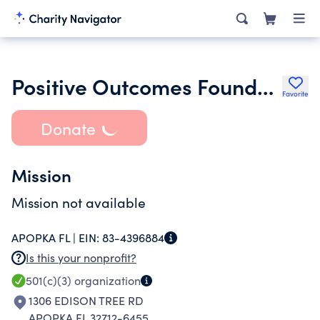
Positive Outcomes Foundation Corporation
Favorite
Donate
Mission
Mission not available
APOPKA FL |
EIN:
83-4396884
Is this your nonprofit?
501(c)(3)
organization
1306 EDISON TREE RD
APOPKA FL 32712-6455