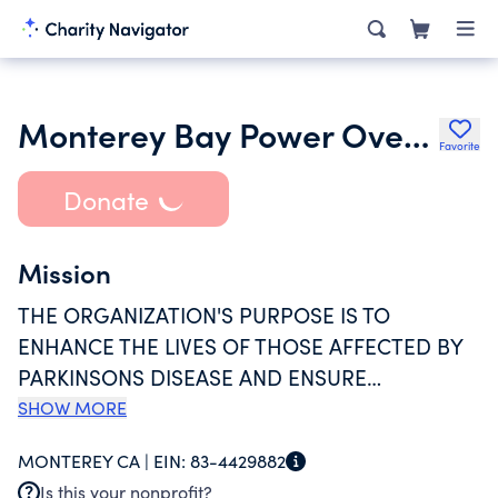
Monterey Bay Power Over Parkinsons Inc.
Favorite
Donate
Mission
THE ORGANIZATION'S PURPOSE IS TO
ENHANCE THE LIVES OF THOSE AFFECTED BY
PARKINSONS DISEASE AND ENSURE
AVAILABILITY, FREQUENCY AND ACCESS TO
SHOW MORE
RESOURCES, SUPPORT AND EDUCATION; TO
MONTEREY CA |
EIN:
83-4429882
FUND PARKINSONS DISEASE-SPECIFIC
Is this your nonprofit?