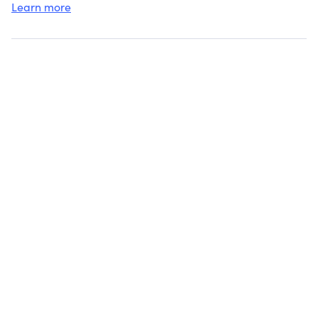
Learn more