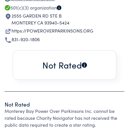
EXERCISE PROGRAMS TO SLOW THE
501(c)(3)
organization
PROGRESSION OF PARKINSONS DISEASE.
2555 GARDEN RD STE B
MONTEREY CA 93940-5424
https://POWEROVERPARKINSONS.ORG
831-920-1806
Not Rated
Not Rated
Monterey Bay Power Over Parkinsons Inc. cannot be
rated because Charity Navigator has not received the
public data required to create a star rating.