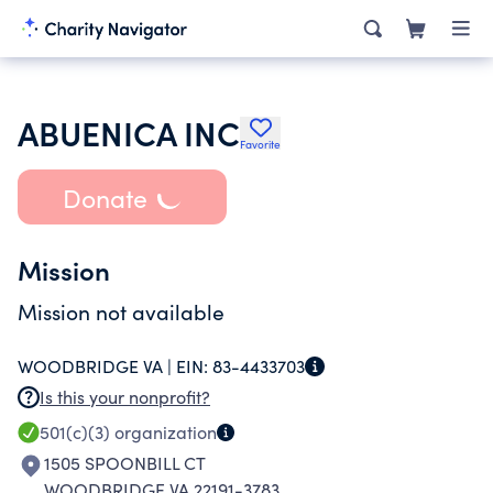
ABUENICA INC
Favorite
Donate
Mission
Mission not available
WOODBRIDGE VA |
EIN:
83-4433703
Is this your nonprofit?
501(c)(3)
organization
1505 SPOONBILL CT
WOODBRIDGE VA 22191-3783