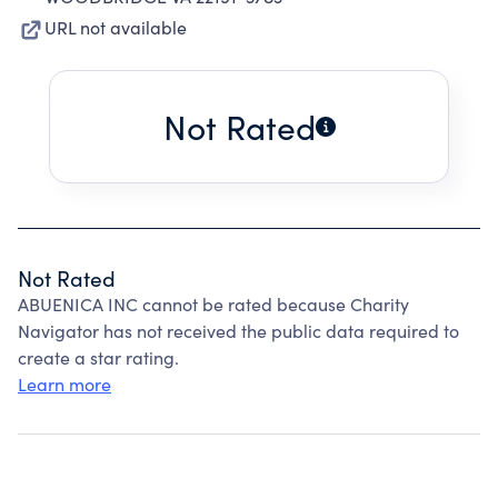
URL not available
Not Rated
Not Rated
ABUENICA INC cannot be rated because Charity
Navigator has not received the public data required to
create a star rating.
Learn more