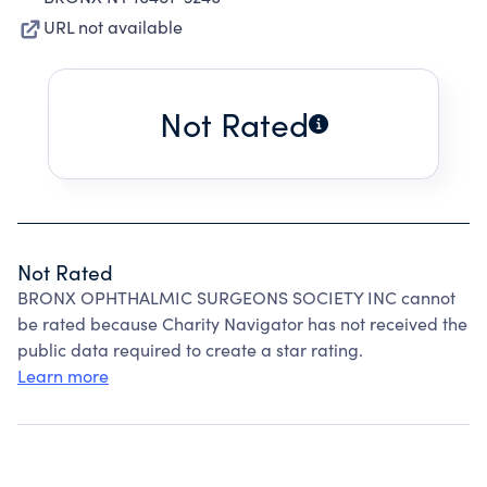
URL not available
Not Rated
Not Rated
BRONX OPHTHALMIC SURGEONS SOCIETY INC cannot
be rated because Charity Navigator has not received the
public data required to create a star rating.
Learn more