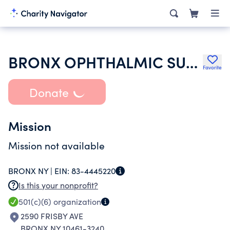
BRONX OPHTHALMIC SURGEONS SOCIETY INC
Favorite
Donate
Mission
Mission not available
BRONX NY |
EIN:
83-4445220
Is this your nonprofit?
501(c)(6)
organization
2590 FRISBY AVE
BRONX NY 10461-3240