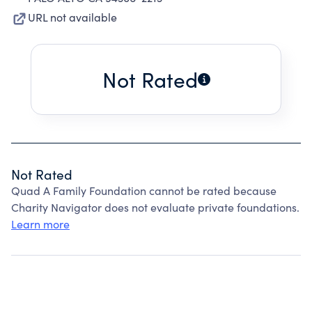
URL not available
Not Rated
Not Rated
Quad A Family Foundation cannot be rated because
Charity Navigator does not evaluate private foundations.
Learn more