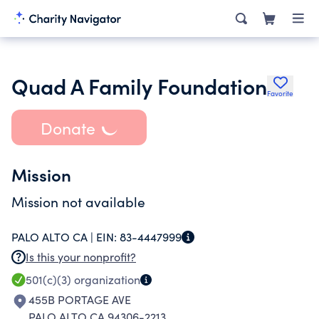
Quad A Family Foundation
Favorite
Donate
Mission
Mission not available
PALO ALTO CA |
EIN:
83-4447999
Is this your nonprofit?
501(c)(3)
organization
455B PORTAGE AVE
PALO ALTO CA 94306-2213