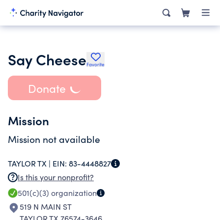
Say Cheese
Favorite
Donate
Mission
Mission not available
TAYLOR TX |
EIN:
83-4448827
Is this your nonprofit?
501(c)(3)
organization
519 N MAIN ST
TAYLOR TX 76574-3646