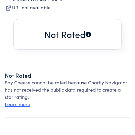
URL not available
Not Rated
Not Rated
Say Cheese cannot be rated because Charity Navigator
has not received the public data required to create a
star rating.
Learn more