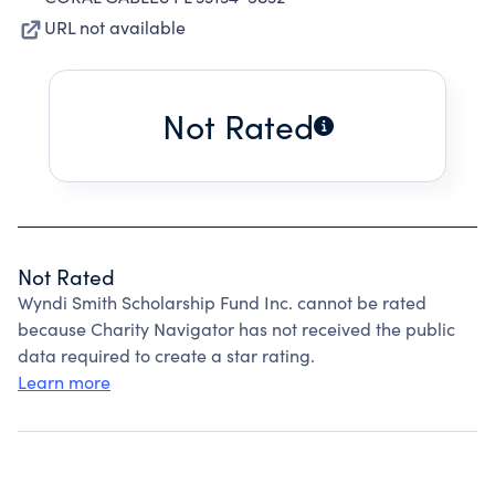
URL not available
Not Rated
Not Rated
Wyndi Smith Scholarship Fund Inc. cannot be rated
because Charity Navigator has not received the public
data required to create a star rating.
Learn more