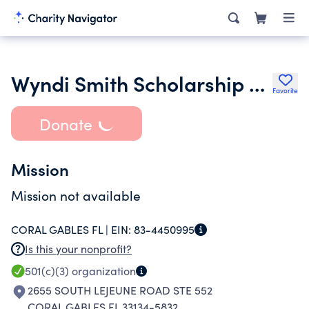
Wyndi Smith Scholarship Fund Inc.
Favorite
Donate
Mission
Mission not available
CORAL GABLES FL |
EIN:
83-4450995
Is this your nonprofit?
501(c)(3)
organization
2655 SOUTH LEJEUNE ROAD STE 552
CORAL GABLES FL 33134-5832