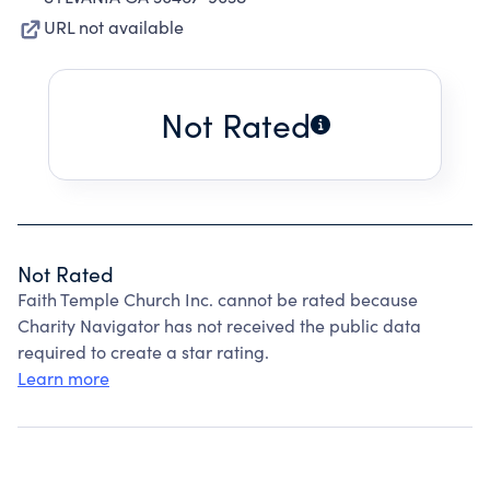
URL not available
Not Rated
Not Rated
Faith Temple Church Inc. cannot be rated because
Charity Navigator has not received the public data
required to create a star rating.
Learn more