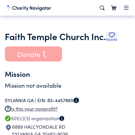
Faith Temple Church Inc.
Favorite
Donate
Mission
Mission not available
SYLVANIA GA |
EIN:
83-4457865
Is this your nonprofit?
501(c)(3)
organization
6889 HALCYONDALE RD
SYLVANIA GA 30467-9038