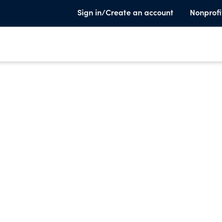
Sign in/Create an account
Nonprofi