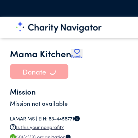
Mama Kitchen
Favorite
Donate
Mission
Mission not available
LAMAR MS |
EIN:
83-4458771
Is this your nonprofit?
501(c)(3)
organization