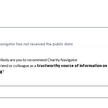
vigator has not received the public data