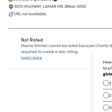
3070 HIGHWAY
,
LAMAR MS 38642-0000
URL not available
Not Rated
Mama Kitchen cannot be rated because Charity Na
required to create a star rating.
Learn more