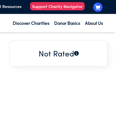
t Resources
Support Charity Navigator
Discover Charities
Donor Basics
About Us
Not Rated