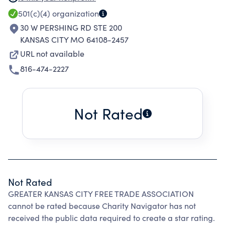
SEMINARS AND CONFERENCES FOR THE
501(c)(4)
organization
PURPOSE OF ENCOURAGING AND
30 W PERSHING RD STE 200
DEVELOPING INTERNATIONAL TRADE. WORK
KANSAS CITY MO 64108-2457
WITH INTERNATIONAL TRADE, SUPPLY-CHAIN
URL not available
AND RELATED ORGANIZATIONS IN THE
816-474-2227
GREATER KANSAS CITY AREA ON MATTERS
RELATING TO THE GROWTH AND
DEVELOPMENT OF INTERNATIONAL TRADE,
Not Rated
AND PROVIDE INFORMATIONAL TRADE
UPDATES AND SERVICES.
Not Rated
GREATER KANSAS CITY FREE TRADE ASSOCIATION
cannot be rated because Charity Navigator has not
received the public data required to create a star rating.