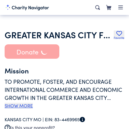
GREATER KANSAS CITY FREE TRADE ASSOCIATION
Favorite
Donate
Mission
TO PROMOTE, FOSTER, AND ENCOURAGE
INTERNATIONAL COMMERCE AND ECONOMIC
GROWTH IN THE GREATER KANSAS CITY
METROPOLITAN AREA AND WORLDWIDE TO
SHOW MORE
CONDUCT HIGH QUALITY AND TIMELY
KANSAS CITY MO |
EIN:
83-4469965
MEETINGS, EDUCATIONAL COURSES,
Is this your nonprofit?