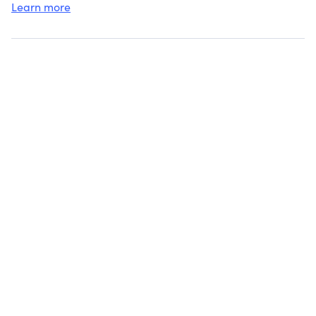
Learn more