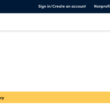
Sign in/Create an account
Nonprofi
cy