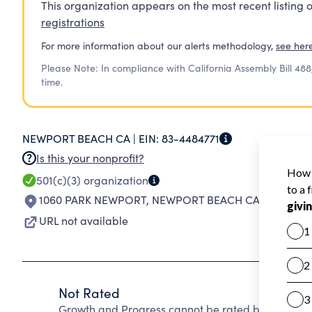
This organization appears on the most recent listing o
registrations
For more information about our alerts methodology,
see her
Please Note: In compliance with California Assembly Bill 488
time.
NEWPORT BEACH CA |
EIN:
83-4484771
Is this your nonprofit?
501(c)(3)
organization
1060 PARK NEWPORT
,
NEWPORT BEACH CA 92660-50
URL not available
Not Rated
Growth and Progress cannot be rated because Cha