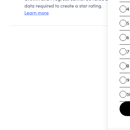
data required to create a star rating.
Learn more