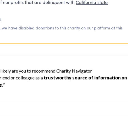
f nonprofits that are delinquent with
California state
e
.
, we have disabled donations to this charity on our platform at this
70
rity Navigator has not received the public