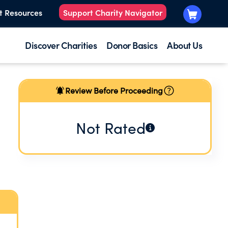
t Resources
Support Charity Navigator
Discover Charities
Donor Basics
About Us
Review Before Proceeding
Not Rated