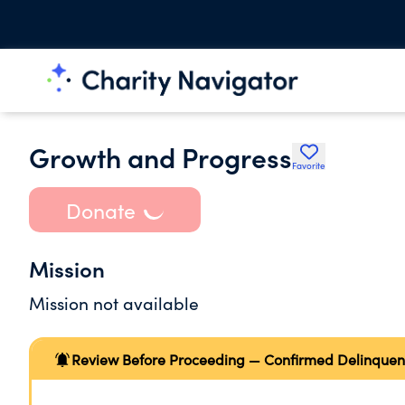
Growth and Progress
Favorite
Donate
Mission
Mission not available
Review Before Proceeding — Confirmed Delinquen