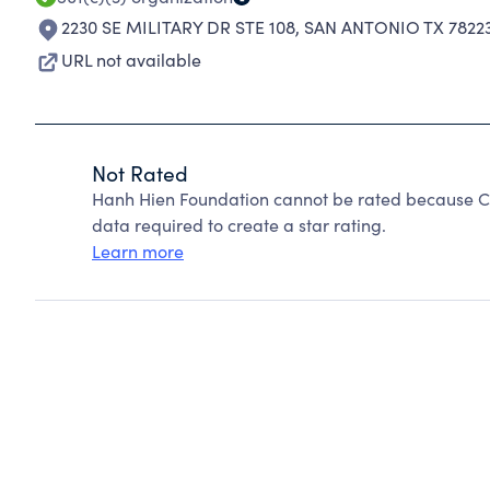
2230 SE MILITARY DR STE 108
,
SAN ANTONIO TX 7822
URL not available
Not Rated
Hanh Hien Foundation cannot be rated because Ch
data required to create a star rating.
Learn more