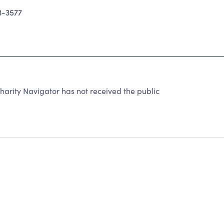
3-3577
arity Navigator has not received the public