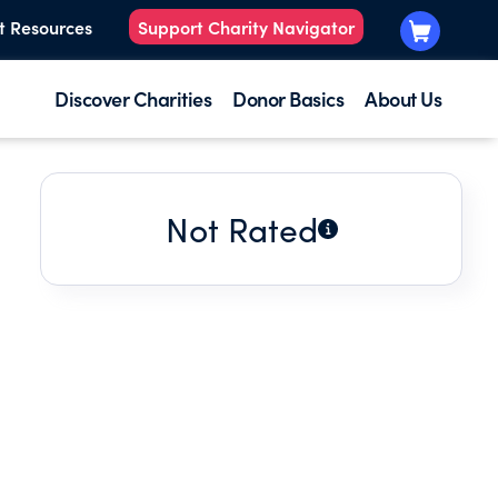
t Resources
Support Charity Navigator
Discover Charities
Donor Basics
About Us
Not Rated