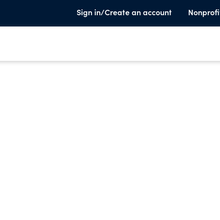
Sign in/Create an account
Nonprofi