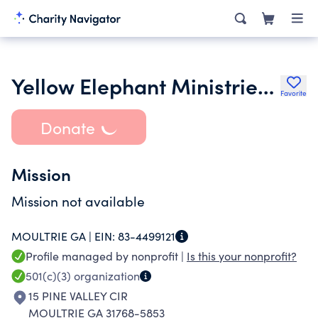
Yellow Elephant Ministries Inc.
Favorite
Donate
Mission
Mission not available
MOULTRIE GA |
EIN:
83-4499121
Profile managed by nonprofit |
Is this your nonprofit?
501(c)(3)
organization
15 PINE VALLEY CIR
MOULTRIE GA 31768-5853