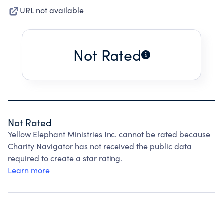
URL not available
Not Rated
Not Rated
Yellow Elephant Ministries Inc. cannot be rated because
Charity Navigator has not received the public data
required to create a star rating.
Learn more